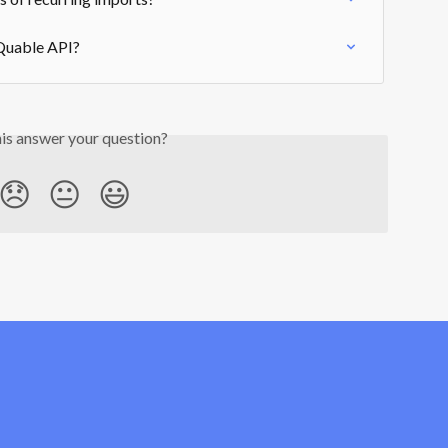
 Quable API?
his answer your question?
😞
😐
😃