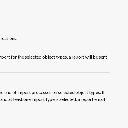
fications.
ort for the selected object types, a report will be sent 
he end of import processes on selected object types. If 
and at least one import type is selected, a report email 