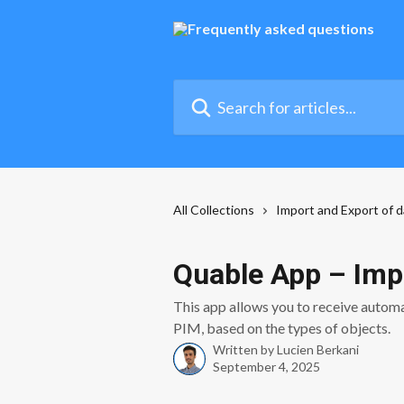
Skip to main content
Search for articles...
All Collections
Import and Export of d
Quable App – Imp
This app allows you to receive automa
PIM, based on the types of objects.
Written by
Lucien Berkani
September 4, 2025