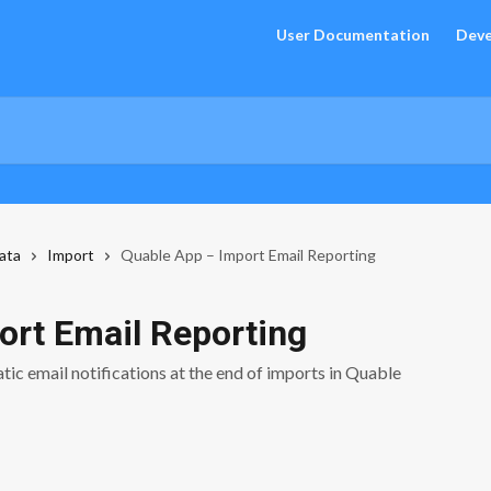
User Documentation
Deve
ata
Import
Quable App – Import Email Reporting
ort Email Reporting
tic email notifications at the end of imports in Quable