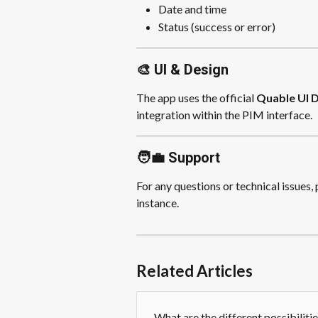
Date and time
Status (success or error)
🎨 UI & Design
The app uses the official 
Quable UI 
integration within the PIM interface.
🧑‍💼 Support
For any questions or technical issues,
instance.
Related Articles
What are the different possibiliti