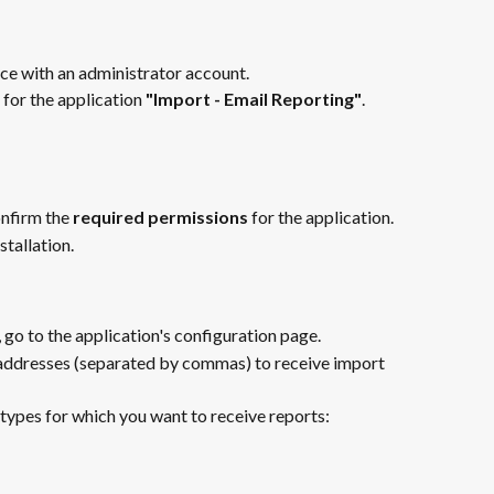
ce with an administrator account.
for the application 
"Import - Email Reporting"
.
nfirm the 
required permissions
 for the application.
stallation.
 go to the application's configuration page.
 addresses (separated by commas) to receive import 
 types for which you want to receive reports: