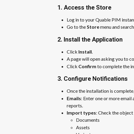
1. Access the Store
Log in to your Quable PIM instan
Go to the 
Store
 menu and search 
2. Install the Application
Click 
Install
.
A page will open asking you to co
Click 
Confirm
 to complete the in
3. Configure Notifications
Once the installation is complete,
Emails
: Enter one or more email
reports.
Import types
: Check the object
Documents
Assets