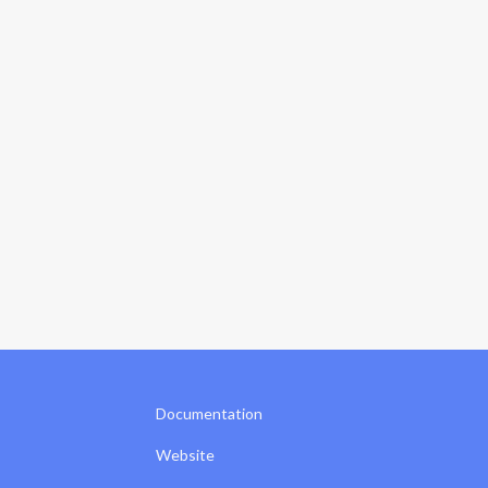
Documentation
Website