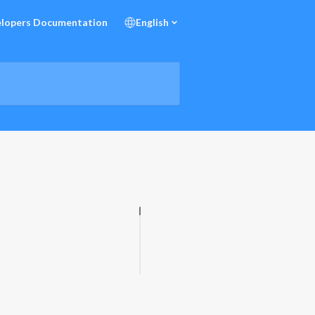
lopers Documentation
English