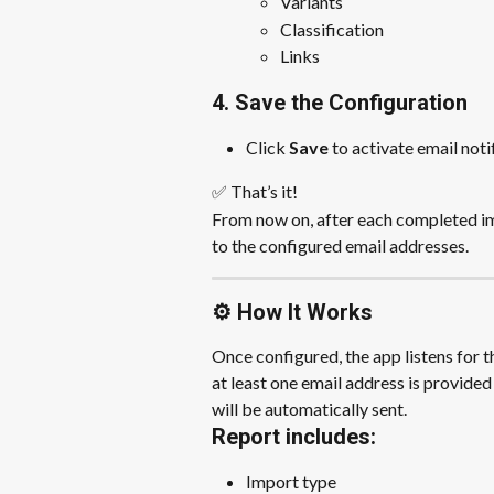
Variants
Classification
Links
4. Save the Configuration
Click 
Save
 to activate email noti
✅ That’s it!
From now on, after each completed imp
to the configured email addresses.
⚙️ How It Works
Once configured, the app listens for t
at least one email address is provided 
will be automatically sent.
Report includes:
Import type