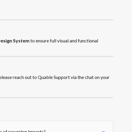
Design System
 to ensure full visual and functional 
 please reach out to Quable Support via the chat on your 
es of recurring imports?