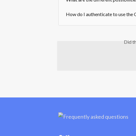
How do I authenticate to use the
Did t