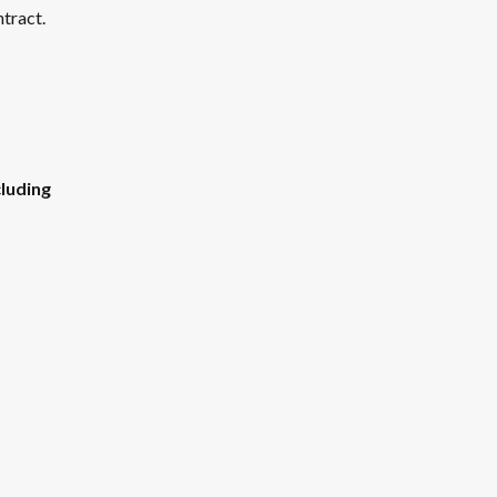
tract. 
luding 