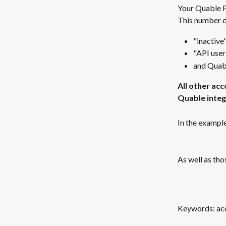
Your Quable PI
This number d
"inactive
"API user
and Quabl
All other acc
Quable integr
In the example
As well as tho
Keywords: acco