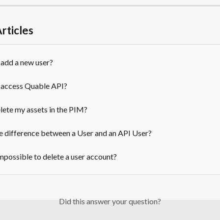
rticles
 add a new user?
 access Quable API?
lete my assets in the PIM?
e difference between a User and an API User?
impossible to delete a user account?
Did this answer your question?