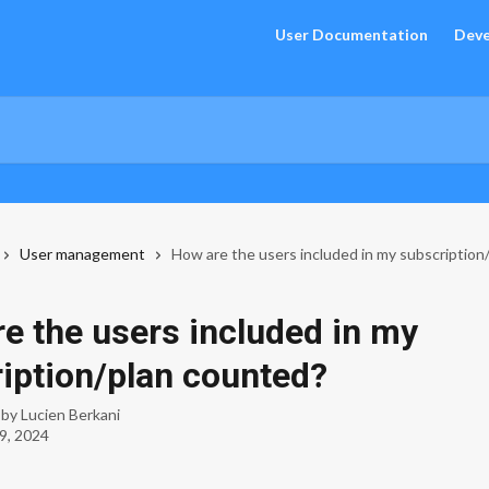
User Documentation
Deve
User management
How are the users included in my subscription
e the users included in my
iption/plan counted?
 by
Lucien Berkani
9, 2024