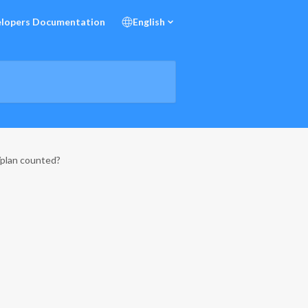
lopers Documentation
English
/plan counted?