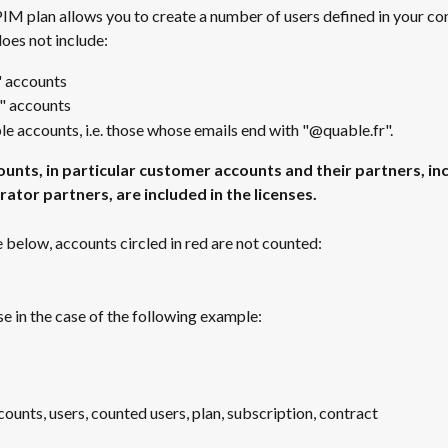
M plan allows you to create a number of users defined in your con
oes not include: 
" accounts
" accounts
e accounts, i.e. those whose emails end with "@quable.fr".
ounts, in particular customer accounts and their partners, inc
ator partners, are included in the licenses.
 below, accounts circled in red are not counted: 
se in the case of the following example: 
unts, users, counted users, plan, subscription, contract