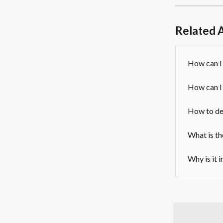
Related A
How can I
How can I
How to de
What is th
Why is it 