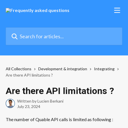
Skip to main content
Search for articles...
All Collections
Development & integration
Integrating
Are there API limitations ?
Are there API limitations ?
Written by
Lucien Berkani
July 23, 2024
The number of Quable API calls is limited as following : 