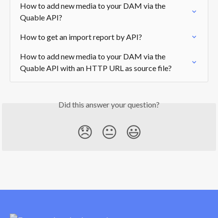
How to add new media to your DAM via the 
Quable API?
How to get an import report by API?
How to add new media to your DAM via the 
Quable API with an HTTP URL as source file?
Did this answer your question?
😞
😐
😃