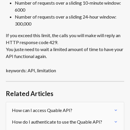
Number of requests over a sliding 10-minute window: 
6000
Number of requests over a sliding 24-hour window: 
300,000
If you exceed this limit, the calls you will make will reply an 
HTTP response code 429.
You juste need to wait a limited amount of time to have your 
API functional again.
keywords: API, limitation
Related Articles
How can I access Quable API?
How do I authenticate to use the Quable API?