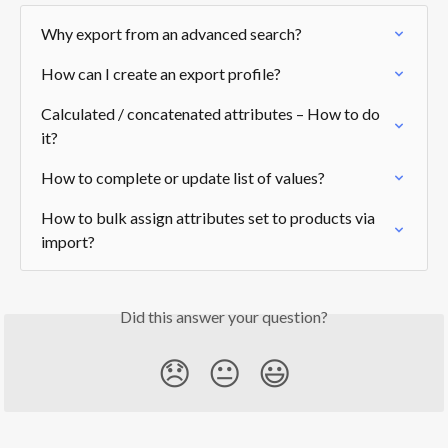
Why export from an advanced search?
How can I create an export profile?
Calculated / concatenated attributes – How to do 
it?
How to complete or update list of values?
How to bulk assign attributes set to products via 
import?
Did this answer your question?
😞
😐
😃