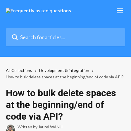
Skip to main content
Search for articles...
All Collections
Development & integration
How to bulk delete spaces at the beginning/end of code via API?
How to bulk delete spaces
at the beginning/end of
code via API?
Written by
Jaurel WANJI