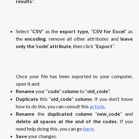
results
”.
Select “
CSV
” as the
export type,
“
CSV for Excel
” as
the
encoding
, remove all other attributes and
leave
only the ‘code’ attribute
, then click “
Export
”.
Once your file has been exported to your computer,
open it and:
Rename
your “
code
”
column
to “
old_code
”.
Duplicate
this “
old_code
”
column
. If you don't know
how to do this, you can consult this
article
.
Rename
the
duplicated column
“
new_code
” and
delete all spaces at the end of the codes
. If you
need help doing this, you can go
here
.
Save
your changes.