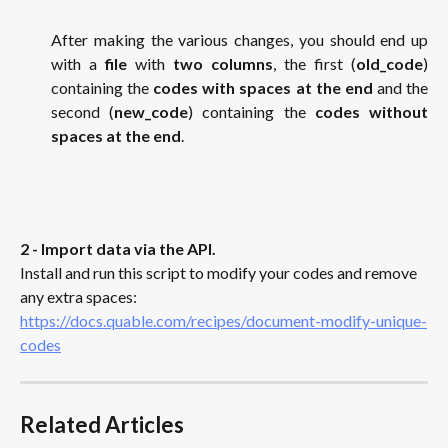
After making the various changes, you should end up
with a
file
with
two columns
, the first (
old_code
)
containing the
codes with spaces at the end
and the
second (
new_code
) containing the
codes without
spaces at the end
.
2 - Import data via the API.
Install and run this script to modify your codes and remove 
any extra spaces: 
https://docs.quable.com/recipes/document-modify-unique-
codes
Related Articles