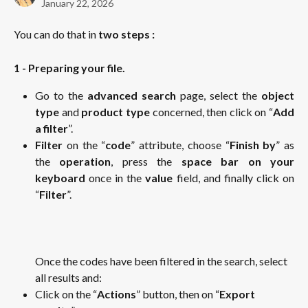
January 22, 2026
You can do that in 
two steps :
1 - Preparing your file.
Go to the
advanced search
page, select the
object
type
and
product type
concerned, then click on “
Add
a filter
”.
Filter
on the “
code
” attribute, choose “
Finish by
” as
the
operation
, press the
space bar on your
keyboard
once in the
value
field, and finally click on
“
Filter
”.
Once the codes have been filtered in the search, select 
all results and: 
Click on the “
Actions
” button, then on “
Export 