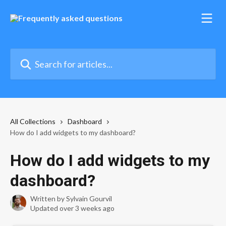
Skip to main content
Search for articles...
All Collections
Dashboard
How do I add widgets to my dashboard?
How do I add widgets to my
dashboard?
Written by
Sylvain Gourvil
Updated over 3 weeks ago