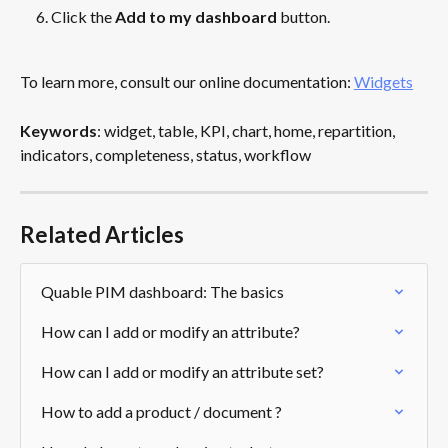
Click the 
Add to my dashboard
 button.
To learn more, consult our online documentation: 
Widgets
Keywords
: widget, table, KPI, chart, home, repartition, 
indicators, completeness, status, workflow
Related Articles
Quable PIM dashboard: The basics
How can I add or modify an attribute?
How can I add or modify an attribute set?
How to add a product / document ?