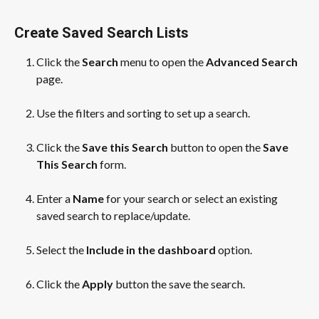
Create Saved Search Lists
Click the 
Search
 menu to open the 
Advanced Search
page.
​ 
Use the filters and sorting to set up a search.
​ 
Click the 
Save this Search
 button to open the 
Save 
This Search
 form.
​ 
Enter a 
Name
 for your search or select an existing 
saved search to replace/update.
​ 
Select the 
Include in the dashboard
 option.
​ 
Click the 
Apply
 button the save the search.
​ 