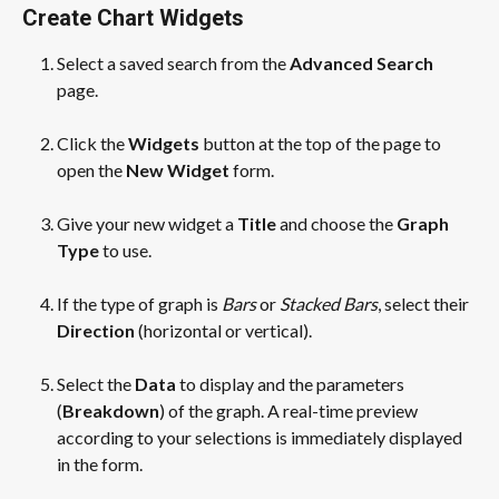
Create Chart Widgets
Select a saved search from the 
Advanced Search
page.
​ 
Click the 
Widgets
 button at the top of the page to 
open the 
New Widget
 form. 
​ 
Give your new widget a 
Title
 and choose the 
Graph 
Type
 to use. 
​ 
If the type of graph is 
Bars
 or 
Stacked Bars
, select their 
Direction
 (horizontal or vertical).
​ 
Select the 
Data
 to display and the parameters 
(
Breakdown
) of the graph. A real-time preview 
according to your selections is immediately displayed 
in the form.
​ 