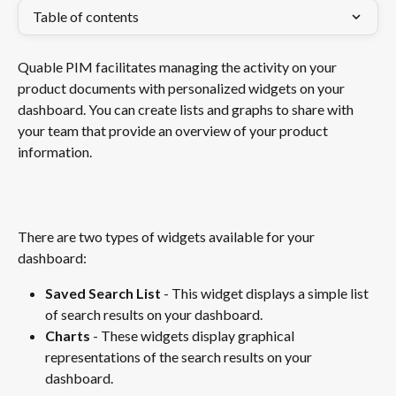
Table of contents
Quable PIM facilitates managing the activity on your 
product documents with personalized widgets on your 
dashboard. You can create lists and graphs to share with 
your team that provide an overview of your product 
information.
​ 
There are two types of widgets available for your 
dashboard: 
Saved Search List 
- This widget displays a simple list 
of search results on your dashboard. 
Charts
 - These widgets display graphical 
representations of the search results on your 
dashboard. 