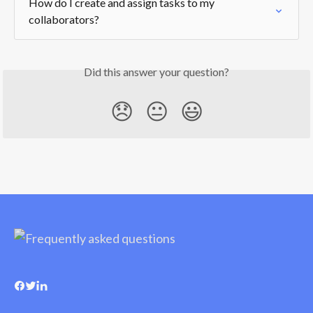
How do I create and assign tasks to my 
collaborators?
Did this answer your question?
😞
😐
😃