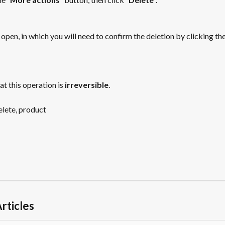
open, in which you will need to confirm the deletion by clicking the
at this operation is 
irreversible
.
delete, product
rticles