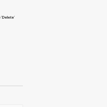
 ‘
Delete
’ 