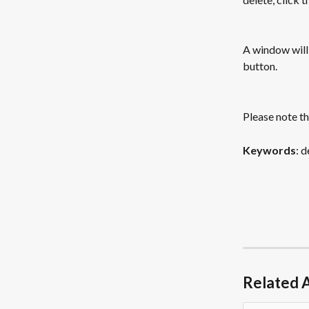
A window will 
button.
Please note th
Keywords
: 
Related A