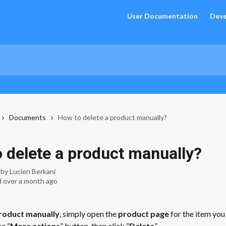
User Documentation
Deve
Documents
How to delete a product manually?
 delete a product manually?
 by
Lucien Berkani
 over a month ago
roduct manually
, simply open the 
product page
 for the item you
he “
More actions
” button, then click “
Delete
”.