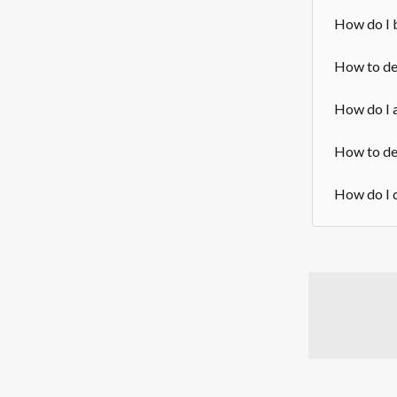
How do I 
How to del
How do I a
How to del
How do I d