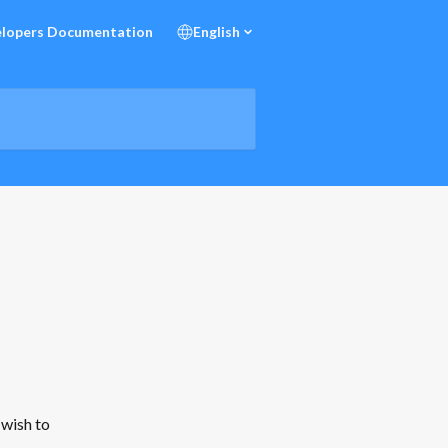
lopers Documentation
English
 wish to 