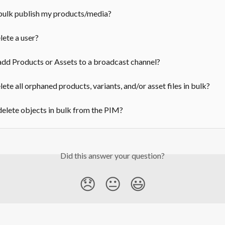
bulk publish my products/media?
ete a user?
dd Products or Assets to a broadcast channel?
ete all orphaned products, variants, and/or asset files in bulk?
elete objects in bulk from the PIM?
Did this answer your question?
😞
😐
😃