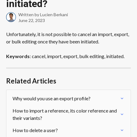
initiated?
Written by
Lucien Berkani
June 22, 2023
Unfortunately, it is not possible to cancel an import, export, 
or bulk editing once they have been initiated. 
Keywords
: cancel, import, export, bulk editing, initiated.
Related Articles
Why would you use an export profile?
How to import a reference, its color reference and 
their variants?
How to delete a user?