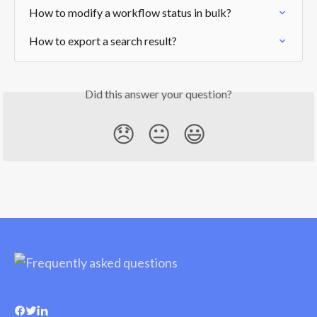
How to modify a workflow status in bulk?
How to export a search result?
Did this answer your question?
😞
😐
😃