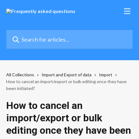
Skip to main content
Search for articles...
All Collections
Import and Export of data
Import
How to cancel an import/export or bulk editing once they have
been initiated?
How to cancel an
import/export or bulk
editing once they have been