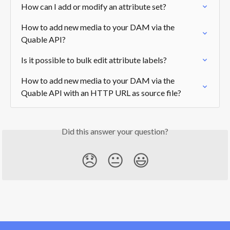
How can I add or modify an attribute set?
How to add new media to your DAM via the 
Quable API?
Is it possible to bulk edit attribute labels?
How to add new media to your DAM via the 
Quable API with an HTTP URL as source file?
Did this answer your question?
😞
😐
😃