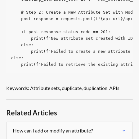
    # Step 2: Create a New Attribute Set with Modif
    post_response = requests.post(f'{api_url}/api/a
    if post_response.status_code == 201:
        print(f"New attribute set created with ID: 
    else:
        print(f"Failed to create a new attribute se
else:
    print(f"Failed to retrieve the existing attribu
Keywords: Attribute sets, duplicate, duplication, APIs
Related Articles
How can I add or modify an attribute?