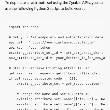
To duplicate an attribute set using the Quable APIs, you can 
use the following Python 3 script to build yours :
import requests
# Set your API endpoints and authentication details
api_url = 'https://your-instance.quable.com'
api_key = 'your-token'
existing_attribute_set_id = 'att_set_dress_skirt'
new_attribute_set_id = 'your_desired_id_for_new_att
# Step 1: Retrieve Existing Attribute Set
get_response = requests.get(f'{api_url}/api/attribu
if get_response.status_code == 200:
    existing_attribute_set = get_response.json()
    # Change the Name and Set a Custom ID
    existing_attribute_set['name']['fr-FR'] = 'Nouv
    existing_attribute_set['name']['en-US'] = 'New 
    existing_attribute_set['id'] = new_attribute_se