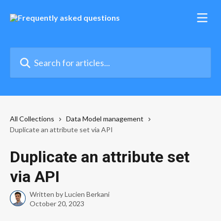
Skip to main content
Search for articles...
All Collections
Data Model management
Duplicate an attribute set via API
Duplicate an attribute set
via API
Written by
Lucien Berkani
October 20, 2023