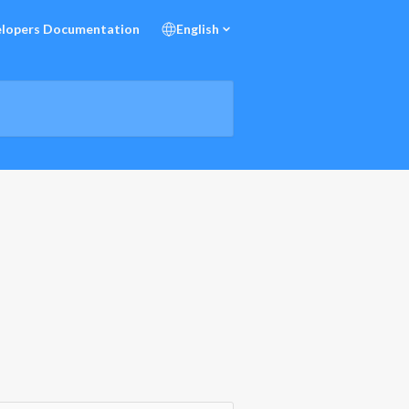
lopers Documentation
English