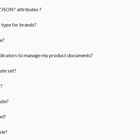
"JSON" attributes ?
t type for brands?
pe?
ndicators to manage my product documents?
ute set?
s?
ute?
el?
ble?