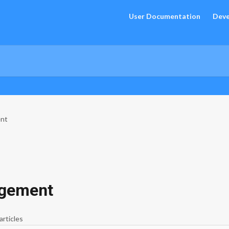
User Documentation
Deve
ent
agement
articles