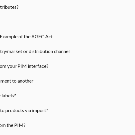
ttributes?
: Example of the AGEC Act
y/market or distribution channel
rom your PIM interface?
ument to another
e labels?
 to products via import?
from the PIM?