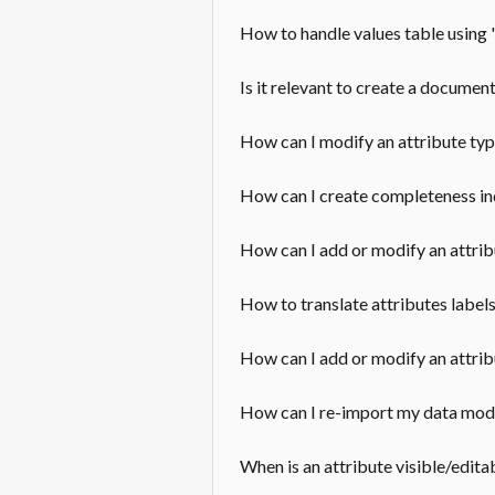
How to handle values table using 
Is it relevant to create a documen
How can I modify an attribute ty
How can I create completeness i
How can I add or modify an attrib
How to translate attributes label
How can I add or modify an attrib
How can I re-import my data mod
When is an attribute visible/edita