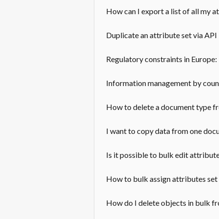
How can I export a list of all my a
Duplicate an attribute set via API
Regulatory constraints in Europe
Information management by countr
How to delete a document type f
I want to copy data from one doc
Is it possible to bulk edit attribut
How to bulk assign attributes set
How do I delete objects in bulk 