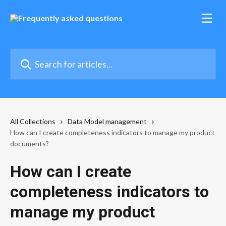
Skip to main content
Search for articles...
All Collections
Data Model management
How can I create completeness indicators to manage my product
documents?
How can I create
completeness indicators to
manage my product