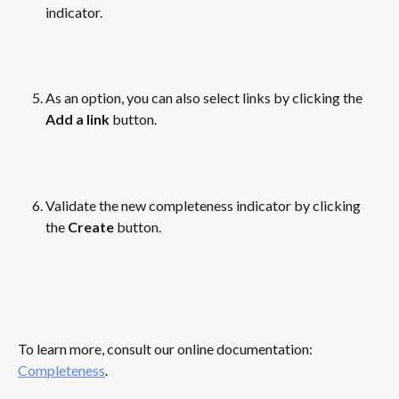
indicator.
​ 
As an option, you can also select links by clicking the 
Add a link
 button.
​ 
Validate the new completeness indicator by clicking 
the 
Create
 button.
​ 
To learn more, consult our online documentation: 
Completeness
.