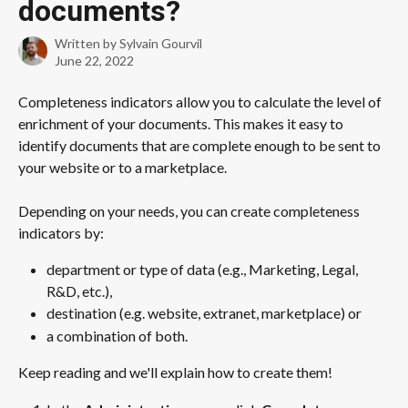
documents?
Written by
Sylvain Gourvil
June 22, 2022
Completeness indicators allow you to calculate the level of 
enrichment of your documents. This makes it easy to 
identify documents that are complete enough to be sent to 
your website or to a marketplace.
Depending on your needs, you can create completeness 
indicators by:
department or type of data (e.g., Marketing, Legal, 
R&D, etc.), 
destination (e.g. website, extranet, marketplace) or 
a combination of both. 
Keep reading and we'll explain how to create them!