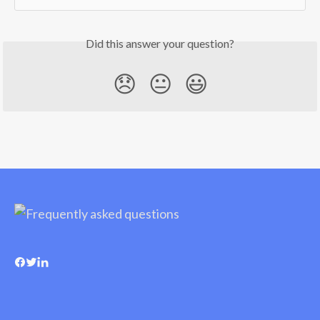
Did this answer your question?
😞
😐
😃