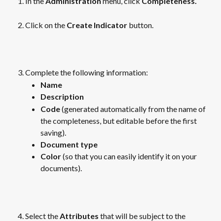
In the 
Administration 
menu, click
 Completeness.
Click on the 
Create Indicator
 button.
​  
Complete the following information:
Name
Description
Code
 (generated automatically from the name of 
the completeness, but editable before the first 
saving).
Document type
Color
 (so that you can easily identify it on your 
documents).
​ 
Select the 
Attributes
 that will be subject to the 