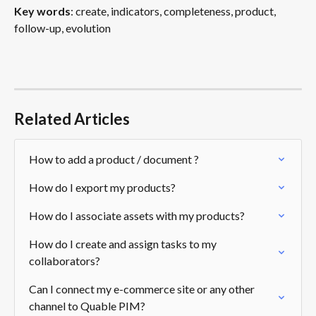
Key words
: create, indicators, completeness, product, 
follow-up, evolution
Related Articles
How to add a product / document ?
How do I export my products?
How do I associate assets with my products?
How do I create and assign tasks to my 
collaborators?
Can I connect my e-commerce site or any other 
channel to Quable PIM?