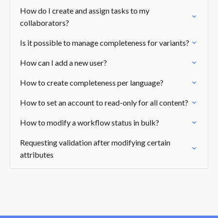
How do I create and assign tasks to my
collaborators?
Is it possible to manage completeness for variants?
How can I add a new user?
How to create completeness per language?
How to set an account to read-only for all content?
How to modify a workflow status in bulk?
Requesting validation after modifying certain
attributes