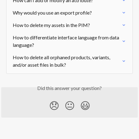
How can I add or modify an attribute?
Why would you use an export profile?
How to delete my assets in the PIM?
How to differentiate interface language from data 
language?
How to delete all orphaned products, variants, 
and/or asset files in bulk?
Did this answer your question?
😞
😐
😃