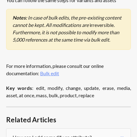
You can follow the same steps for variants and assets 
Notes:
 In case of bulk edits, the pre-existing content 
cannot be kept. All modifications are 
irreversible. 
Furthermore, it is not possible to modify more than 
5,000 references at the same time via bulk edit.
For more information, please consult our online 
documentation: 
Bulk edit
Key words
: edit, modify, change, update, erase, media,
asset, at once, mass, bulk, product, replace
Related Articles