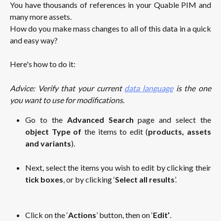
You have thousands of references in your Quable PIM and
many more assets.
How do you make mass changes to all of this data in a quick
and easy way?
Here's how to do it:
Advice: Verify that your current
data language
is the one
you want to use for modifications.
Go to the
Advanced Search
page and select the
object Type
of
the items to edit (
products, assets
and variants
).
Next, select the items you wish to edit by clicking their
tick boxes
, or by clicking ‘
Select all results
’.
Click on the ‘
Actions
’ button, then on ‘
Edit’
.