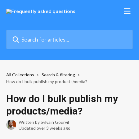
Skip to main content
Search for articles...
All Collections
Search & filtering
How do I bulk publish my products/media?
How do I bulk publish my
products/media?
Written by
Sylvain Gourvil
Updated over 3 weeks ago