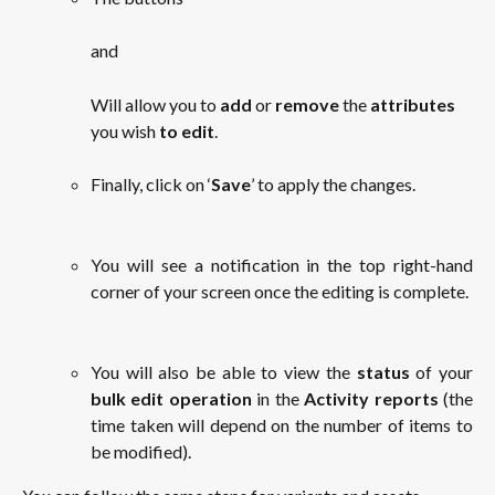
and
Will allow you to 
add
 or 
remove
 the 
attributes
you wish 
to edit
.
Finally, click on ‘
Save
’ to apply the changes.
You will see a notification in the top right-hand
corner of your screen once the editing is complete.
You will also be able to view the
status
of your
bulk edit operation
in the
Activity reports
(the
time taken will depend on the number of items to
be modified).