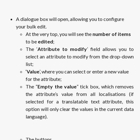
A dialogue box will open, allowing you to configure 
your bulk edit.
At the very top, you will see the 
number of items
to be 
edited
;
The ‘
Attribute to modify
’ field allows you to
select an attribute to modify from the drop-down
list;
‘
Value
’, where you can select or enter a new value 
for the attribute;
The “
Empty the value
” tick box, which removes
the attribute’s value from all localisations (if
selected for a translatable text attribute, this
option will only clear the values in the current data
language).
The buttons