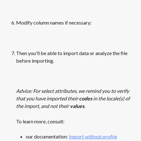
Modify column names if necessary:
​ 
Then you'll be able to import data or analyze the file 
before importing.
​ 
Advice: For select attributes, we remind you to verify 
that you have imported their 
codes
 in the locale(s) of 
the import, and not their 
values
. 
To learn more, consult:
our documentation: 
Import without profile