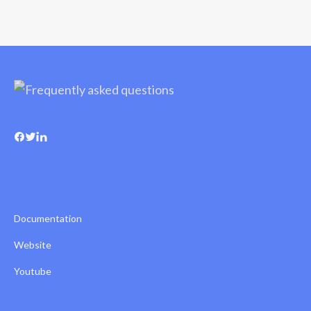
Documentation
Website
Youtube