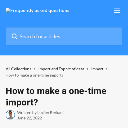
Skip to main content
Search for articles...
All Collections
Import and Export of data
Import
How to make a one-time import?
How to make a one-time
import?
Written by
Lucien Berkani
June 22, 2022