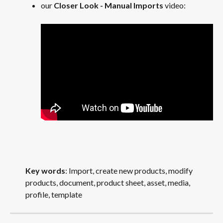
our 
Closer Look - Manual Imports 
video: 
Key words
: Import, create new products, modify 
products, document, product sheet, asset, media, 
profile, template