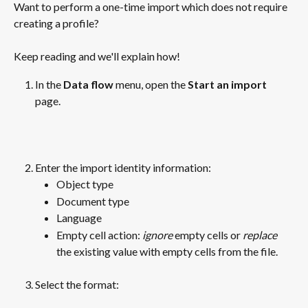
Want to perform a one-time import which does not require 
creating a profile? 
Keep reading and we'll explain how!
In the 
Data flow
 menu, open the 
Start an import 
page. 
Enter the import identity information:
Object type
Document type
Language
Empty cell action: 
ignore
 empty cells or 
replace
the existing value with empty cells from the file.
Select the format:
​ 