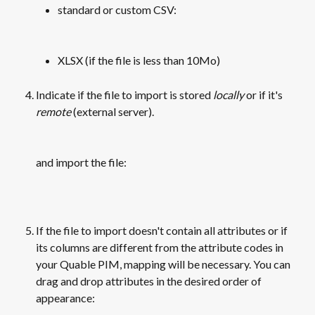
standard or custom CSV:
​ 
XLSX (if the file is less than 10Mo)
Indicate if the file to import is stored 
locally
 or if it's 
remote
 (external server).
​ 
and import the file:
​ 
If the file to import doesn't contain all attributes or if 
its columns are different from the attribute codes in 
your Quable PIM, mapping will be necessary. You can 
drag and drop attributes in the desired order of 
appearance: 
​ 