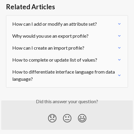
Related Articles
How can I add or modify an attribute set?
Why would you use an export profile?
How can I create an import profile?
How to complete or update list of values?
How to differentiate interface language from data 
language?
Did this answer your question?
😞
😐
😃