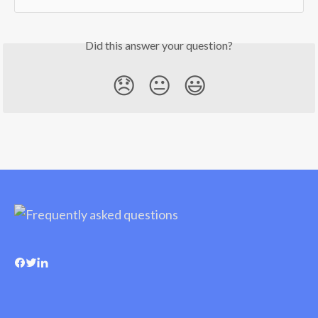
Did this answer your question?
😞
😐
😃