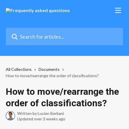
Skip to main content
Search for articles...
All Collections
Documents
How to move/rearrange the order of classifications?
How to move/rearrange the
order of classifications?
Written by
Lucien Berkani
Updated over 3 weeks ago