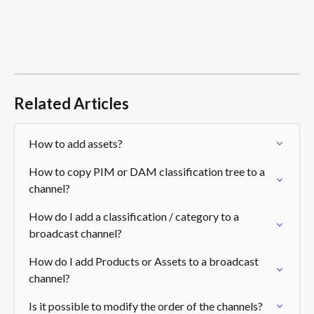
Related Articles
How to add assets?
How to copy PIM or DAM classification tree to a 
channel?
How do I add a classification / category to a 
broadcast channel?
How do I add Products or Assets to a broadcast 
channel?
Is it possible to modify the order of the channels?