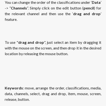
You can change the order of the classifications under ‘
Data
’
-> “
Channels
”. Simply click on the edit button (
pencil
) for
the relevant channel and then use the ‘
drag and drop
’
feature.
To use "
drag and drop
", just select an item by dragging it
with the mouse on the screen, and then drop it in the desired
location by releasing the mouse button.
Keywords
: move, arrange the order, classifications, media,
data, channels, select, drag and drop, item, mouse, screen,
release, button.